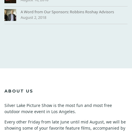
A Word from Our Sponsors: Robbins Roshay Advisors
August 2, 2018
ABOUT US
Silver Lake Picture Show is the most fun and most free
outdoor movie event in Los Angeles.
Every other Friday from late June until mid August, we will be
showing some of your favorite feature films, accompanied by