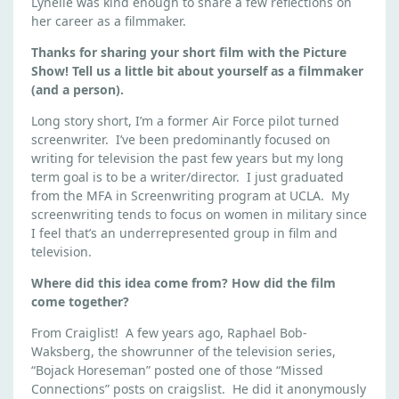
Lynelle was kind enough to share a few reflections on
M
her career as a filmmaker.
A
K
Thanks for sharing your short film with the Picture
E
Show! Tell us a little bit about yourself as a filmmaker
R
(and a person).
Q
Long story short, I’m a former Air Force pilot turned
&
screenwriter. I’ve been predominantly focused on
A
writing for television the past few years but my long
:
term goal is to be a writer/director. I just graduated
L
from the MFA in Screenwriting program at UCLA. My
Y
screenwriting tends to focus on women in military since
N
I feel that’s an underrepresented group in film and
television.
E
L
Where did this idea come from? How did the film
L
come together?
E
From Craiglist! A few years ago, Raphael Bob-
W
Waksberg, the showrunner of the television series,
H
“Bojack Horeseman” posted one of those “Missed
I
Connections” posts on craigslist. He did it anonymously