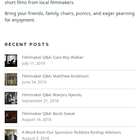
short films from local filmmakers.
Bring your friends, family, chairs, picnics, and eager yearning
for enjoyment.
RECENT POSTS
Filmmaker Q&A: Ciani Rey Walker
July 11, 2019
Filmmaker Q&A: Matthew Anderson
June 24, 2019
Filmmaker Q&A: Wanjiru Njendu
September 21, 2018
Filmmaker Q&A: Boob Sweat
August 16, 2018
A Word from Our Sponsors: Robbins Roshay Advisors
August 2, 2018