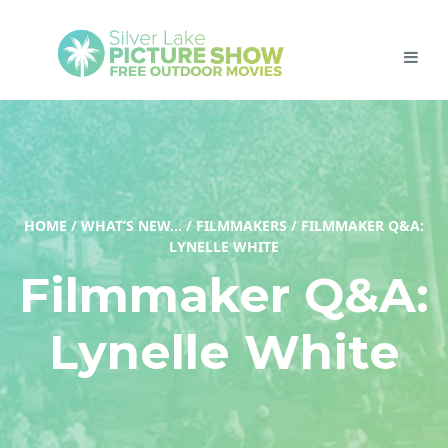
HOME
/
WHAT’S NEW…
/
FILMMAKERS
/
FILMMAKER Q&A:
LYNELLE WHITE
Filmmaker Q&A:
Lynelle White