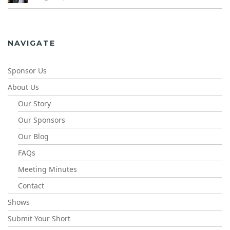
NAVIGATE
Sponsor Us
About Us
Our Story
Our Sponsors
Our Blog
FAQs
Meeting Minutes
Contact
Shows
Submit Your Short