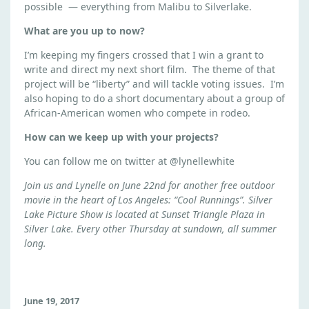
possible — everything from Malibu to Silverlake.
What are you up to now?
I’m keeping my fingers crossed that I win a grant to
write and direct my next short film. The theme of that
project will be “liberty” and will tackle voting issues. I’m
also hoping to do a short documentary about a group of
African-American women who compete in rodeo.
How can we keep up with your projects?
You can follow me on twitter at @lynellewhite
Join us and Lynelle on June 22nd for another free outdoor
movie in the heart of Los Angeles: “Cool Runnings”. Silver
Lake Picture Show is located at Sunset Triangle Plaza in
Silver Lake. Every other Thursday at sundown, all summer
long.
June 19, 2017