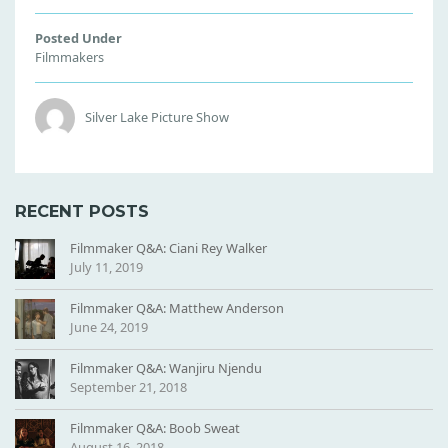
Posted Under
Filmmakers
Silver Lake Picture Show
RECENT POSTS
Filmmaker Q&A: Ciani Rey Walker
July 11, 2019
Filmmaker Q&A: Matthew Anderson
June 24, 2019
Filmmaker Q&A: Wanjiru Njendu
September 21, 2018
Filmmaker Q&A: Boob Sweat
August 16, 2018