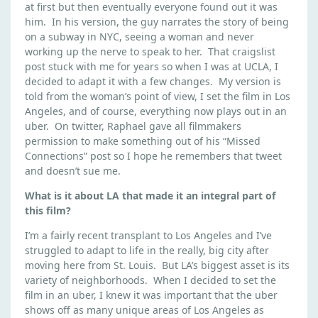
T
at first but then eventually everyone found out it was
E
him. In his version, the guy narrates the story of being
on a subway in NYC, seeing a woman and never
working up the nerve to speak to her. That craigslist
post stuck with me for years so when I was at UCLA, I
decided to adapt it with a few changes. My version is
told from the woman’s point of view, I set the film in Los
Angeles, and of course, everything now plays out in an
uber. On twitter, Raphael gave all filmmakers
permission to make something out of his “Missed
Connections” post so I hope he remembers that tweet
and doesn’t sue me.
What is it about LA that made it an integral part of
this film?
I’m a fairly recent transplant to Los Angeles and I’ve
struggled to adapt to life in the really, big city after
moving here from St. Louis. But LA’s biggest asset is its
variety of neighborhoods. When I decided to set the
film in an uber, I knew it was important that the uber
shows off as many unique areas of Los Angeles as