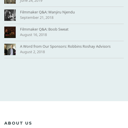
June 24, 2019
-
B
Filmmaker Q&A: Wanjiru Njendu
G
September 21, 2018
3
Filmmaker Q&A: Boob Sweat
August 16, 2018
A Word from Our Sponsors: Robbins Roshay Advisors
August 2, 2018
ABOUT US