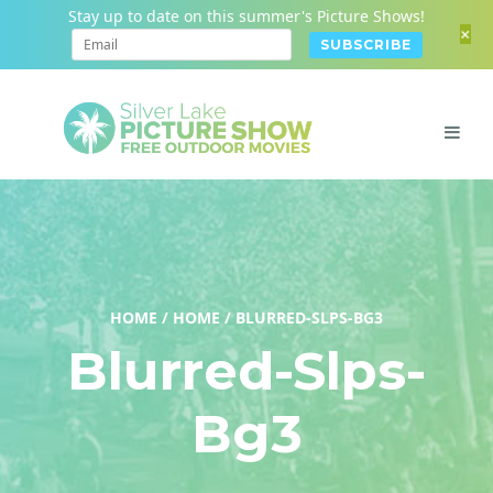
Stay up to date on this summer's Picture Shows!
+
HOME
/
HOME
/
BLURRED-SLPS-BG3
Blurred-Slps-
Bg3