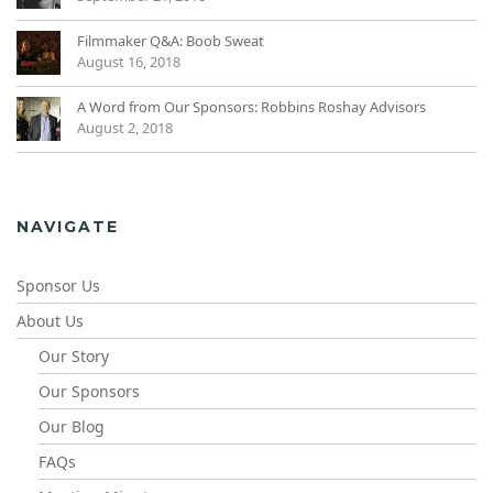
Filmmaker Q&A: Boob Sweat
August 16, 2018
A Word from Our Sponsors: Robbins Roshay Advisors
August 2, 2018
NAVIGATE
Sponsor Us
About Us
Our Story
Our Sponsors
Our Blog
FAQs