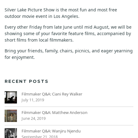
Silver Lake Picture Show is the most fun and most free
outdoor movie event in Los Angeles.
Every other Friday from late June until mid August, we will be
showing some of your favorite feature films, accompanied by
short films from local filmmakers.
Bring your friends, family, chairs, picnics, and eager yearning
for enjoyment.
RECENT POSTS
Filmmaker Q&A: Ciani Rey Walker
July 11, 2019
Filmmaker Q&A: Matthew Anderson
June 24, 2019
Filmmaker Q&A: Wanjiru Njendu
September 21, 2018