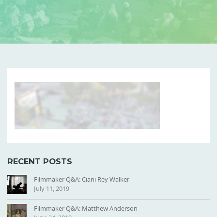
B
L
U
R
R
E
D
RECENT POSTS
-
S
Filmmaker Q&A: Ciani Rey Walker
L
July 11, 2019
P
S
Filmmaker Q&A: Matthew Anderson