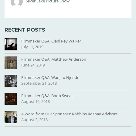
Silver Lake Picture Show
0
X
1
0
RECENT POSTS
0
0
Filmmaker Q&A: Ciani Rey Walker
July 11, 2019
Filmmaker Q&A: Matthew Anderson
June 24, 2019
Filmmaker Q&A: Wanjiru Njendu
September 21, 2018
Filmmaker Q&A: Boob Sweat
August 16, 2018
A Word from Our Sponsors: Robbins Roshay Advisors
August 2, 2018