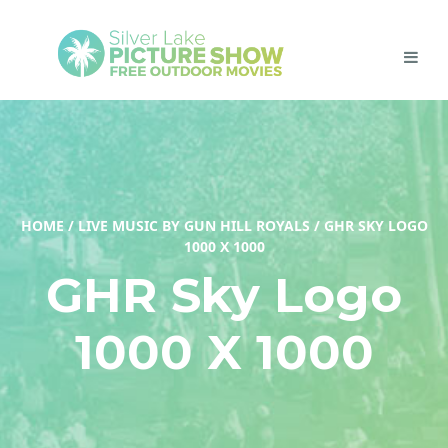
HOME
/
LIVE MUSIC BY GUN HILL ROYALS
/
GHR SKY LOGO
1000 X 1000
GHR Sky Logo
1000 X 1000