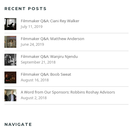
RECENT POSTS
Filmmaker Q&A: Ciani Rey Walker
July 11, 2019
Filmmaker Q&A: Matthew Anderson
June 24, 2019
Filmmaker Q&A: Wanjiru Njendu
September 21, 2018
Filmmaker Q&A: Boob Sweat
August 16, 2018
A Word from Our Sponsors: Robbins Roshay Advisors
August 2, 2018
NAVIGATE