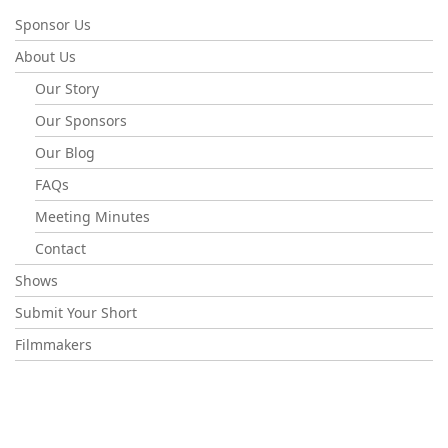
Sponsor Us
About Us
Our Story
Our Sponsors
Our Blog
FAQs
Meeting Minutes
Contact
Shows
Submit Your Short
Filmmakers