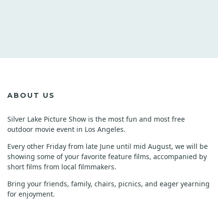
ABOUT US
Silver Lake Picture Show is the most fun and most free
outdoor movie event in Los Angeles.
Every other Friday from late June until mid August, we will be
showing some of your favorite feature films, accompanied by
short films from local filmmakers.
Bring your friends, family, chairs, picnics, and eager yearning
for enjoyment.