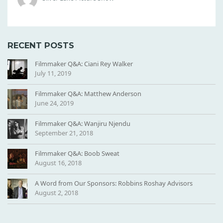
N
G
RECENT POSTS
Filmmaker Q&A: Ciani Rey Walker
July 11, 2019
Filmmaker Q&A: Matthew Anderson
June 24, 2019
Filmmaker Q&A: Wanjiru Njendu
September 21, 2018
Filmmaker Q&A: Boob Sweat
August 16, 2018
A Word from Our Sponsors: Robbins Roshay Advisors
August 2, 2018