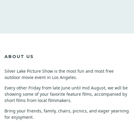
ABOUT US
Silver Lake Picture Show is the most fun and most free
outdoor movie event in Los Angeles.
Every other Friday from late June until mid August, we will be
showing some of your favorite feature films, accompanied by
short films from local filmmakers.
Bring your friends, family, chairs, picnics, and eager yearning
for enjoyment.