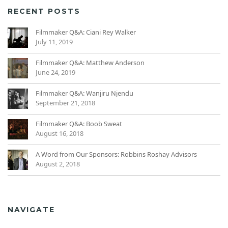
RECENT POSTS
Filmmaker Q&A: Ciani Rey Walker
July 11, 2019
Filmmaker Q&A: Matthew Anderson
June 24, 2019
Filmmaker Q&A: Wanjiru Njendu
September 21, 2018
Filmmaker Q&A: Boob Sweat
August 16, 2018
A Word from Our Sponsors: Robbins Roshay Advisors
August 2, 2018
NAVIGATE