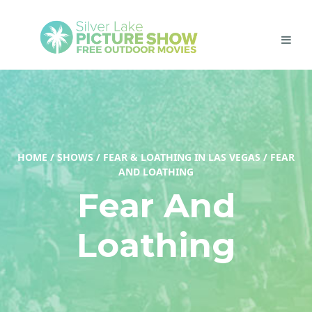
HOME
/
SHOWS
/
FEAR & LOATHING IN LAS VEGAS
/
FEAR
AND LOATHING
Fear And
Loathing