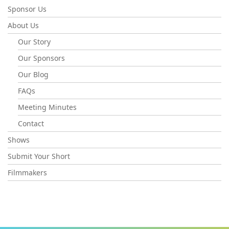
Sponsor Us
About Us
Our Story
Our Sponsors
Our Blog
FAQs
Meeting Minutes
Contact
Shows
Submit Your Short
Filmmakers