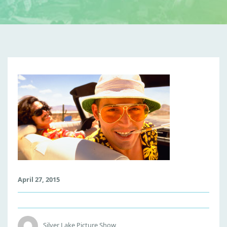
F
E
A
R
A
N
D
L
O
April 27, 2015
A
T
H
I
Silver Lake Picture Show