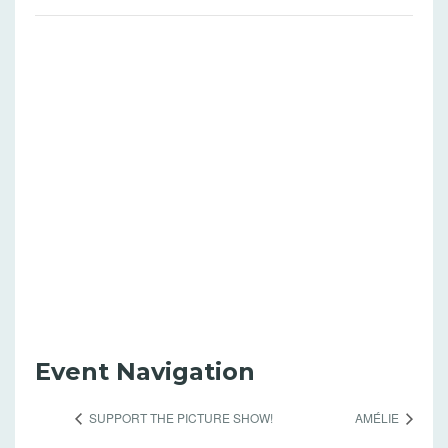
Event Navigation
SUPPORT THE PICTURE SHOW!
AMÉLIE