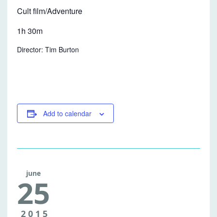
Cult film/Adventure
1h 30m
Director: Tim Burton
Add to calendar
june
25
FREE
2015