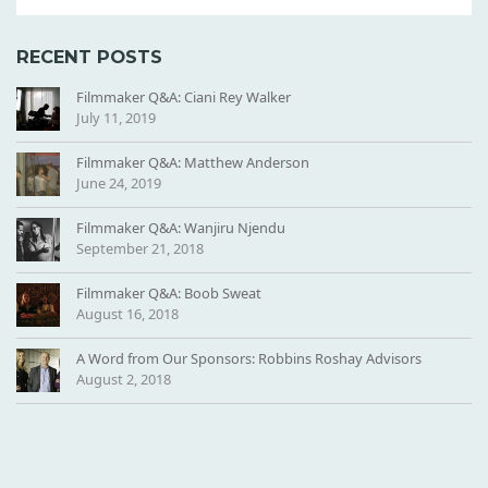
RECENT POSTS
Filmmaker Q&A: Ciani Rey Walker
July 11, 2019
Filmmaker Q&A: Matthew Anderson
June 24, 2019
Filmmaker Q&A: Wanjiru Njendu
September 21, 2018
Filmmaker Q&A: Boob Sweat
August 16, 2018
A Word from Our Sponsors: Robbins Roshay Advisors
August 2, 2018