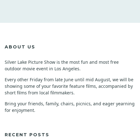
ABOUT US
Silver Lake Picture Show is the most fun and most free
outdoor movie event in Los Angeles.
Every other Friday from late June until mid August, we will be
showing some of your favorite feature films, accompanied by
short films from local filmmakers.
Bring your friends, family, chairs, picnics, and eager yearning
for enjoyment.
RECENT POSTS