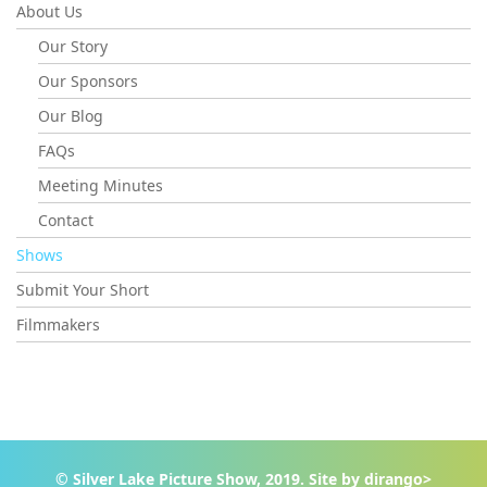
About Us
Our Story
Our Sponsors
Our Blog
FAQs
Meeting Minutes
Contact
Shows
Submit Your Short
Filmmakers
© Silver Lake Picture Show, 2019. Site by
dirango>