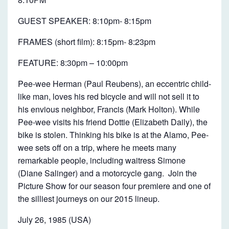
B
I
GUEST SPEAKER: 8:10pm- 8:15pm
G
FRAMES (short film): 8:15pm- 8:23pm
A
D
FEATURE: 8:30pm – 10:00pm
V
Pee-wee Herman (Paul Reubens), an eccentric child-
E
like man, loves his red bicycle and will not sell it to
N
his envious neighbor, Francis (Mark Holton). While
T
Pee-wee visits his friend Dottie (Elizabeth Daily), the
bike is stolen. Thinking his bike is at the Alamo, Pee-
U
wee sets off on a trip, where he meets many
R
remarkable people, including waitress Simone
E
(Diane Salinger) and a motorcycle gang. Join the
Picture Show for our season four premiere and one of
the silliest journeys on our 2015 lineup.
July 26, 1985 (USA)