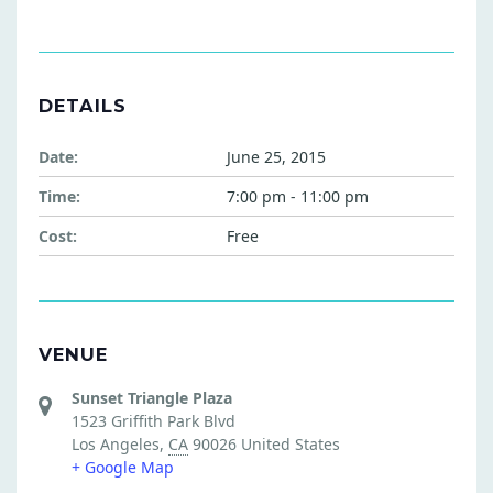
DETAILS
Date:
June 25, 2015
Time:
7:00 pm - 11:00 pm
Cost:
Free
VENUE
Sunset Triangle Plaza
1523 Griffith Park Blvd
Los Angeles
,
CA
90026
United States
+ Google Map