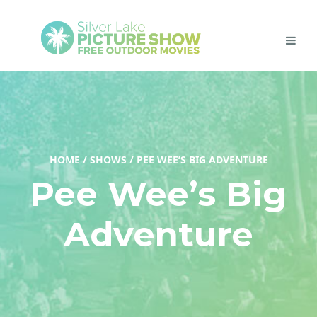
HOME
/
SHOWS
/
PEE WEE’S BIG ADVENTURE
Pee Wee’s Big
Adventure