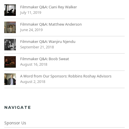
Filmmaker Q&A: Ciani Rey Walker
July 11, 2019
Filmmaker Q&A: Matthew Anderson
June 24, 2019
Filmmaker Q&A: Wanjiru Njendu
September 21, 2018
Filmmaker Q&A: Boob Sweat
August 16, 2018
A Word from Our Sponsors: Robbins Roshay Advisors
August 2, 2018
NAVIGATE
Sponsor Us