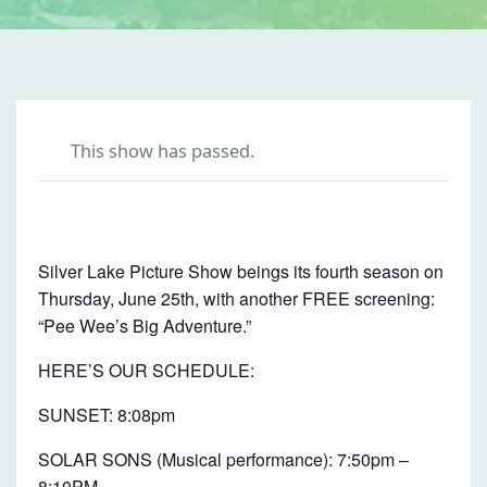
This show has passed.
P
E
Silver Lake Picture Show beings its fourth season on
E
Thursday, June 25th, with another FREE screening:
W
“Pee Wee’s Big Adventure.”
E
HERE’S OUR SCHEDULE:
E
SUNSET: 8:08pm
’
S
SOLAR SONS (Musical performance): 7:50pm –
8:10PM