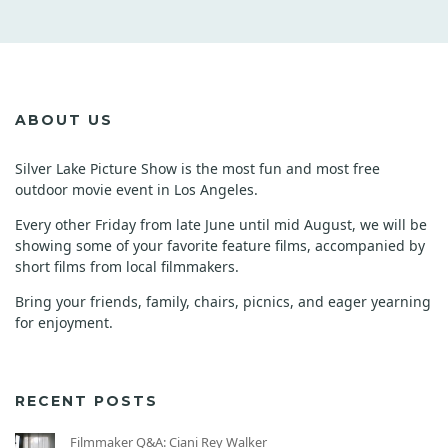
ABOUT US
Silver Lake Picture Show is the most fun and most free
outdoor movie event in Los Angeles.
Every other Friday from late June until mid August, we will be
showing some of your favorite feature films, accompanied by
short films from local filmmakers.
Bring your friends, family, chairs, picnics, and eager yearning
for enjoyment.
RECENT POSTS
Filmmaker Q&A: Ciani Rey Walker