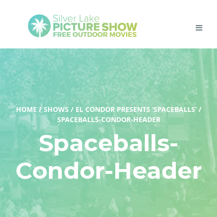
HOME
/
SHOWS
/
EL CONDOR PRESENTS ‘SPACEBALLS’
/
SPACEBALLS-CONDOR-HEADER
Spaceballs-
Condor-Header