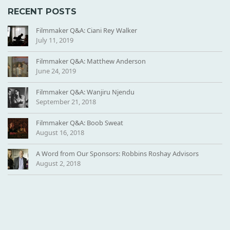
N
RECENT POSTS
D
O
Filmmaker Q&A: Ciani Rey Walker
R
July 11, 2019
-
Filmmaker Q&A: Matthew Anderson
H
June 24, 2019
E
A
Filmmaker Q&A: Wanjiru Njendu
D
September 21, 2018
E
R
Filmmaker Q&A: Boob Sweat
August 16, 2018
A Word from Our Sponsors: Robbins Roshay Advisors
August 2, 2018