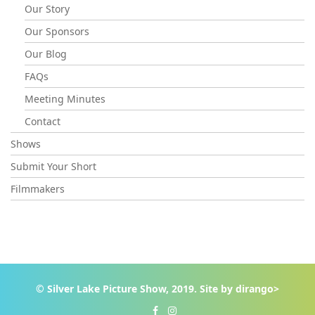
Our Story
Our Sponsors
Our Blog
FAQs
Meeting Minutes
Contact
Shows
Submit Your Short
Filmmakers
© Silver Lake Picture Show, 2019. Site by
dirango>