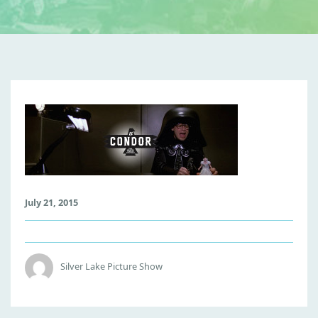
S
P
A
C
E
B
July 21, 2015
A
L
L
S
Silver Lake Picture Show
-
C
O