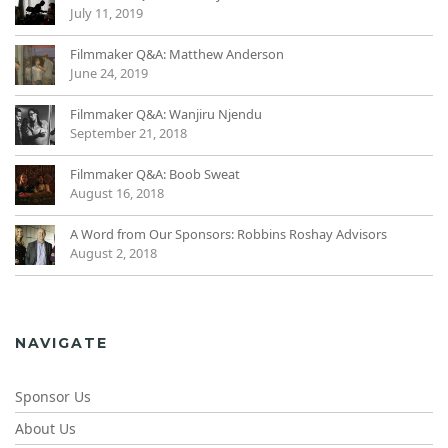
July 11, 2019
Filmmaker Q&A: Matthew Anderson
June 24, 2019
Filmmaker Q&A: Wanjiru Njendu
September 21, 2018
Filmmaker Q&A: Boob Sweat
August 16, 2018
A Word from Our Sponsors: Robbins Roshay Advisors
August 2, 2018
NAVIGATE
Sponsor Us
About Us