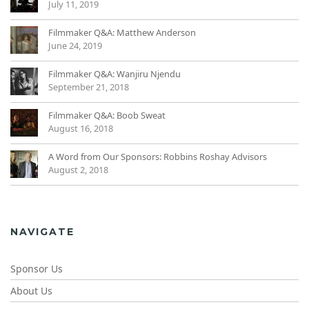
July 11, 2019
Filmmaker Q&A: Matthew Anderson
June 24, 2019
Filmmaker Q&A: Wanjiru Njendu
September 21, 2018
Filmmaker Q&A: Boob Sweat
August 16, 2018
A Word from Our Sponsors: Robbins Roshay Advisors
August 2, 2018
NAVIGATE
Sponsor Us
About Us