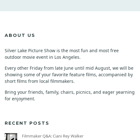
ABOUT US
Silver Lake Picture Show is the most fun and most free
outdoor movie event in Los Angeles.
Every other Friday from late June until mid August, we will be
showing some of your favorite feature films, accompanied by
short films from local filmmakers.
Bring your friends, family, chairs, picnics, and eager yearning
for enjoyment.
RECENT POSTS
Filmmaker Q&A: Ciani Rey Walker