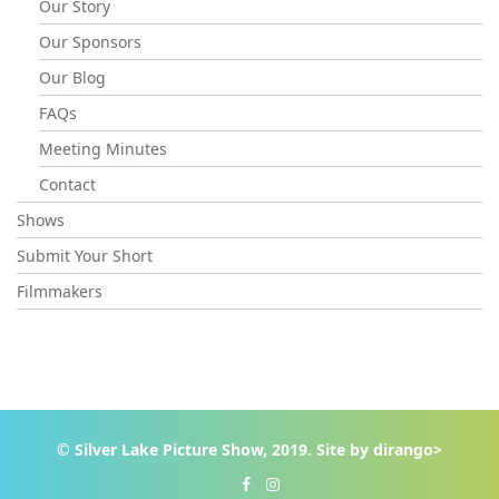
Our Story
Our Sponsors
Our Blog
FAQs
Meeting Minutes
Contact
Shows
Submit Your Short
Filmmakers
© Silver Lake Picture Show, 2019. Site by
dirango>