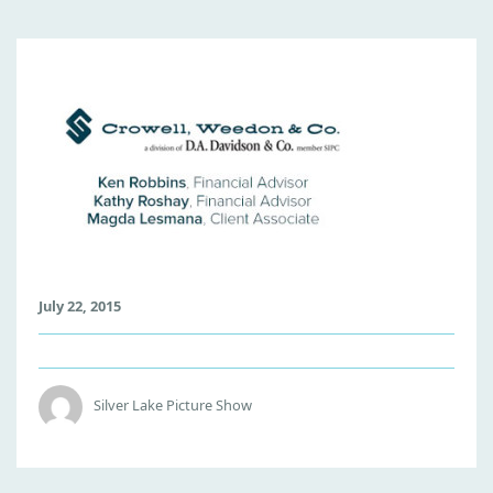
C
W
-
T
I
L
E
July 22, 2015
Silver Lake Picture Show