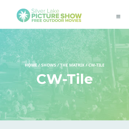
HOME
/
SHOWS
/
THE MATRIX
/
CW-TILE
CW-Tile