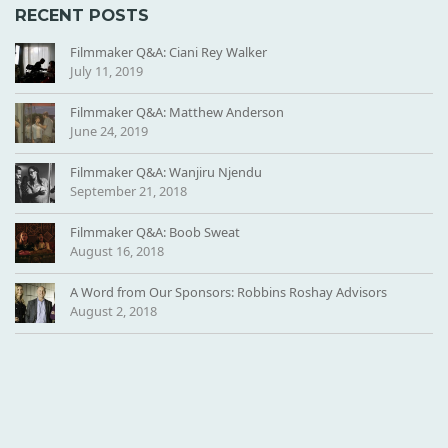
RECENT POSTS
Filmmaker Q&A: Ciani Rey Walker
July 11, 2019
Filmmaker Q&A: Matthew Anderson
June 24, 2019
Filmmaker Q&A: Wanjiru Njendu
September 21, 2018
Filmmaker Q&A: Boob Sweat
August 16, 2018
A Word from Our Sponsors: Robbins Roshay Advisors
August 2, 2018