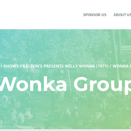
SPONSOR US
ABOUT U
/
SHOWS
/
GELSON’S PRESENTS WILLY WONKA (1971)
/
WONKA 
Wonka Grou