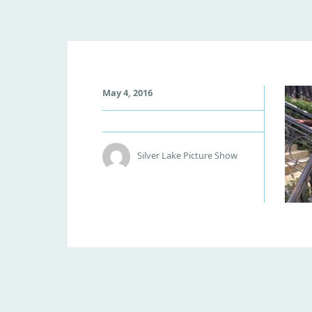
W
May 4, 2016
O
N
K
A
Silver Lake Picture Show
G
R
O
U
P