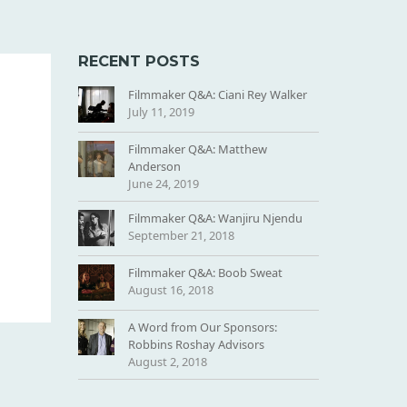
RECENT POSTS
Filmmaker Q&A: Ciani Rey Walker
July 11, 2019
Filmmaker Q&A: Matthew
Anderson
June 24, 2019
Filmmaker Q&A: Wanjiru Njendu
September 21, 2018
Filmmaker Q&A: Boob Sweat
August 16, 2018
A Word from Our Sponsors:
Robbins Roshay Advisors
August 2, 2018