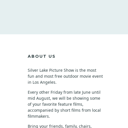
ABOUT US
Silver Lake Picture Show is the most
fun and most free outdoor movie event
in Los Angeles.
Every other Friday from late June until
mid August, we will be showing some
of your favorite feature films,
accompanied by short films from local
filmmakers.
Bring your friends, family, chairs,