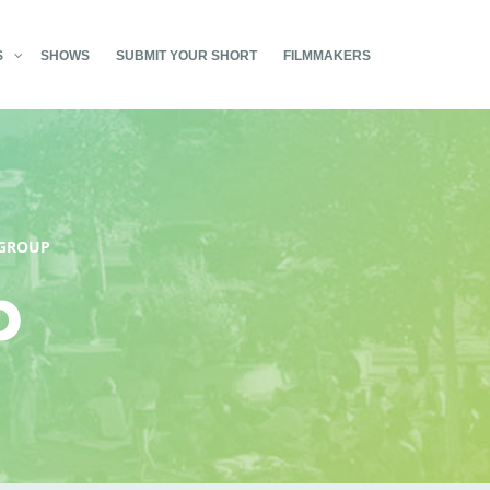
S
SHOWS
SUBMIT YOUR SHORT
FILMMAKERS
GROUP
p