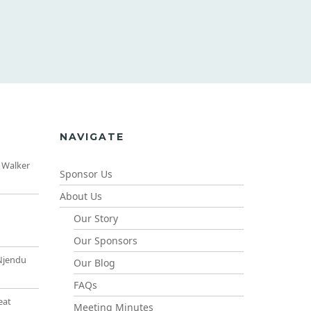
NAVIGATE
 Walker
Sponsor Us
About Us
Our Story
Our Sponsors
Njendu
Our Blog
FAQs
eat
Meeting Minutes