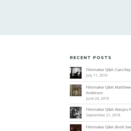
RECENT POSTS
Filmmaker Q&A: Ciani Rey
July 11, 2019
Filmmaker Q&A: Matthew
Anderson
June 24, 2019
Filmmaker Q&A: Wanjiru 
September 21, 2018
Filmmaker Q&A: Boob Sw