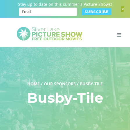
Stay up to date on this summer's Picture Shows!
+
HOME
/
OUR SPONSORS
/
BUSBY-TILE
Busby-Tile