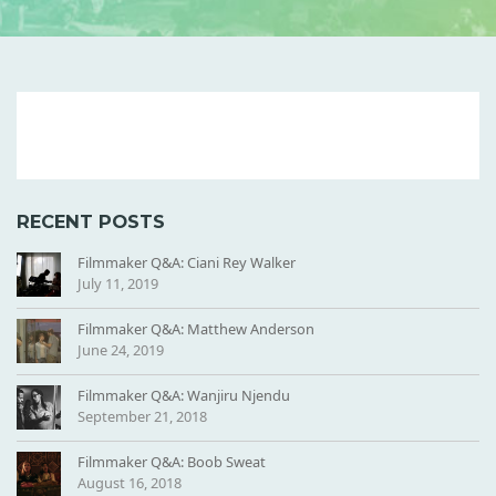
B
U
S
B
RECENT POSTS
Y
-
Filmmaker Q&A: Ciani Rey Walker
July 11, 2019
T
I
Filmmaker Q&A: Matthew Anderson
L
June 24, 2019
E
Filmmaker Q&A: Wanjiru Njendu
September 21, 2018
Filmmaker Q&A: Boob Sweat
August 16, 2018