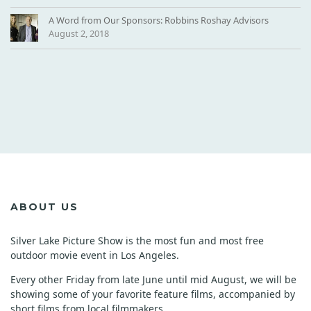
A Word from Our Sponsors: Robbins Roshay Advisors
August 2, 2018
ABOUT US
Silver Lake Picture Show is the most fun and most free
outdoor movie event in Los Angeles.
Every other Friday from late June until mid August, we will be
showing some of your favorite feature films, accompanied by
short films from local filmmakers.