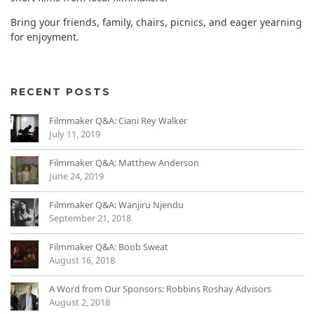
Bring your friends, family, chairs, picnics, and eager yearning
for enjoyment.
RECENT POSTS
Filmmaker Q&A: Ciani Rey Walker
July 11, 2019
Filmmaker Q&A: Matthew Anderson
June 24, 2019
Filmmaker Q&A: Wanjiru Njendu
September 21, 2018
Filmmaker Q&A: Boob Sweat
August 16, 2018
A Word from Our Sponsors: Robbins Roshay Advisors
August 2, 2018