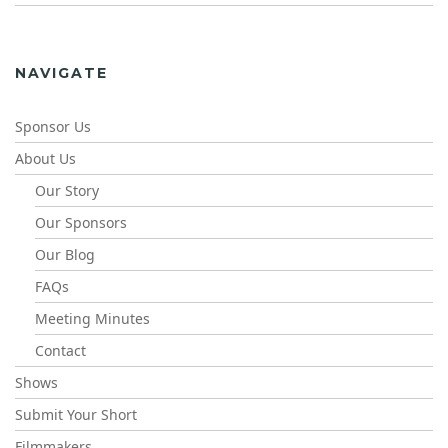
NAVIGATE
Sponsor Us
About Us
Our Story
Our Sponsors
Our Blog
FAQs
Meeting Minutes
Contact
Shows
Submit Your Short
Filmmakers