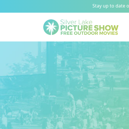
Stay up to date 