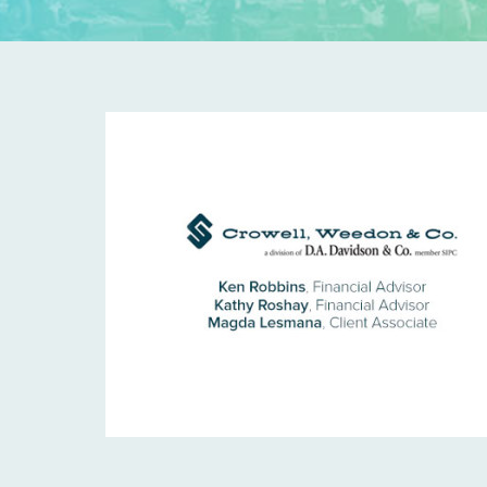
C
W
-
T
I
L
E