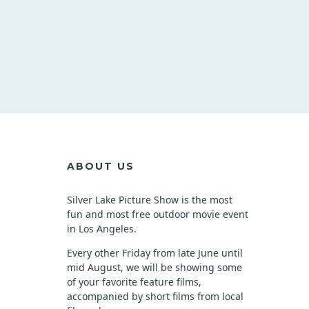
ABOUT US
Silver Lake Picture Show is the most
fun and most free outdoor movie event
in Los Angeles.
Every other Friday from late June until
mid August, we will be showing some
of your favorite feature films,
accompanied by short films from local