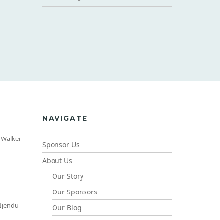
NAVIGATE
 Walker
Sponsor Us
About Us
Our Story
Our Sponsors
Njendu
Our Blog