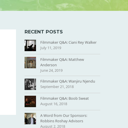
RECENT POSTS
Filmmaker Q&A: Ciani Rey Walker
July 11, 2019
Filmmaker Q&A: Matthew
Anderson
June 24, 2019
Filmmaker Q&A: Wanjiru Njendu
September 21, 2018
Filmmaker Q&A: Boob Sweat
August 16, 2018
A Word from Our Sponsors:
Robbins Roshay Advisors
August 2, 2018