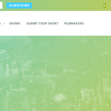
+
S
SHOWS
SUBMIT YOUR SHORT
FILMMAKERS