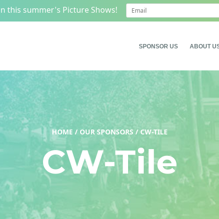
on this summer's Picture Shows!
SPONSOR US
ABOUT U
HOME
/
OUR SPONSORS
/
CW-TILE
CW-Tile