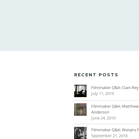
RECENT POSTS
Filmmaker Q&A: Ciani Rey
July 11, 2019
Filmmaker Q&A: Matthew
Anderson
June 24, 2019
Filmmaker Q&A: Wanjiru 
September 21, 2018