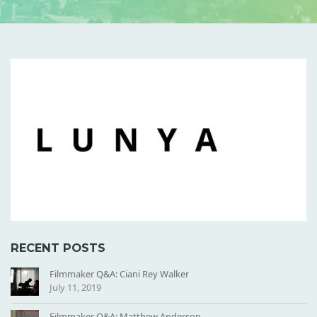
L
U
N
Y
A
-
T
I
L
E
RECENT POSTS
Filmmaker Q&A: Ciani Rey Walker
July 11, 2019
Filmmaker Q&A: Matthew Anderson