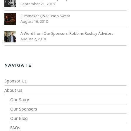
September 21, 2018
Filmmaker Q&A: Boob Sweat
August 16, 2018
A Word from Our Sponsors: Robbins Roshay Advisors
August 2, 2018
NAVIGATE
Sponsor Us
About Us
Our Story
Our Sponsors
Our Blog
FAQs