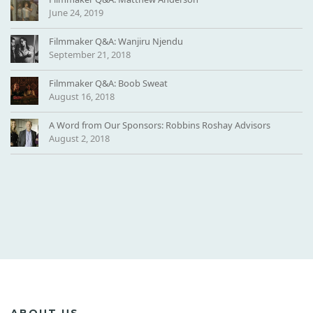
June 24, 2019
Filmmaker Q&A: Wanjiru Njendu
September 21, 2018
Filmmaker Q&A: Boob Sweat
August 16, 2018
A Word from Our Sponsors: Robbins Roshay Advisors
August 2, 2018
ABOUT US