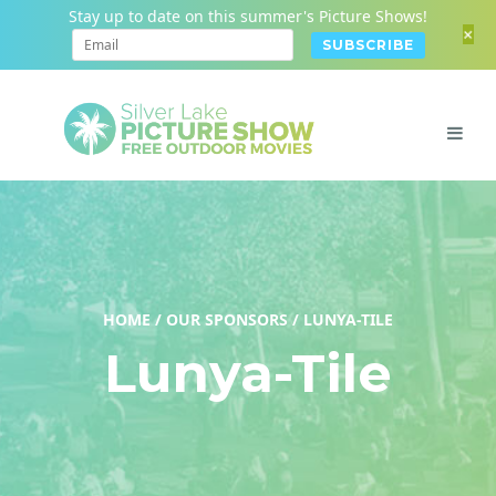
Stay up to date on this summer's Picture Shows!
+
HOME
/
OUR SPONSORS
/
LUNYA-TILE
Lunya-Tile