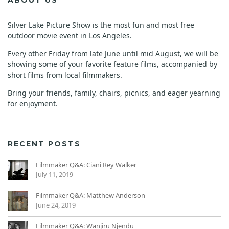
Silver Lake Picture Show is the most fun and most free
outdoor movie event in Los Angeles.
Every other Friday from late June until mid August, we will be
showing some of your favorite feature films, accompanied by
short films from local filmmakers.
Bring your friends, family, chairs, picnics, and eager yearning
for enjoyment.
RECENT POSTS
Filmmaker Q&A: Ciani Rey Walker
July 11, 2019
Filmmaker Q&A: Matthew Anderson
June 24, 2019
Filmmaker Q&A: Wanjiru Njendu