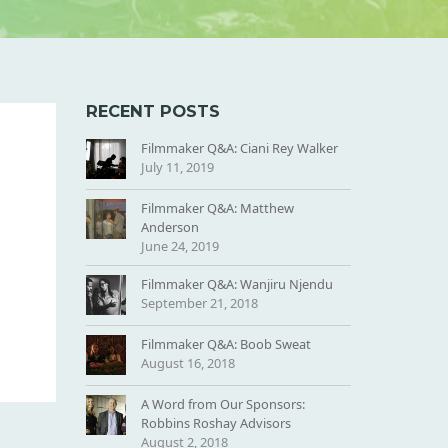
RECENT POSTS
Filmmaker Q&A: Ciani Rey Walker
July 11, 2019
Filmmaker Q&A: Matthew
Anderson
June 24, 2019
Filmmaker Q&A: Wanjiru Njendu
September 21, 2018
Filmmaker Q&A: Boob Sweat
August 16, 2018
A Word from Our Sponsors:
Robbins Roshay Advisors
August 2, 2018