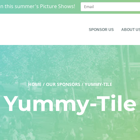
on this summer's Picture Shows!
SPONSOR US
ABOUT U
HOME
/
OUR SPONSORS
/
YUMMY-TILE
Yummy-Tile