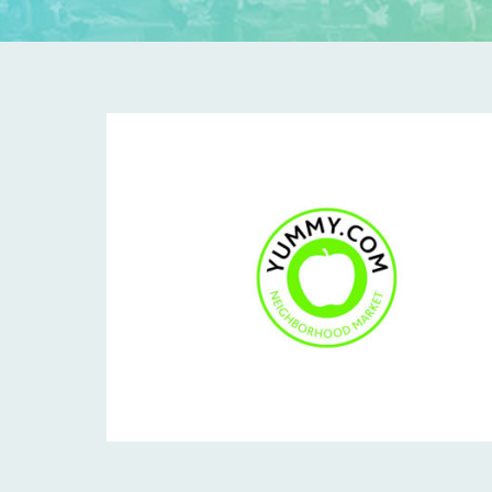
Y
U
M
M
Y
-
T
I
L
E