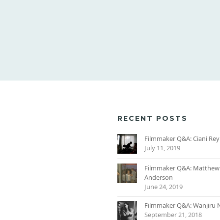
RECENT POSTS
Filmmaker Q&A: Ciani Rey
July 11, 2019
Filmmaker Q&A: Matthew
Anderson
June 24, 2019
Filmmaker Q&A: Wanjiru 
September 21, 2018