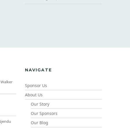
NAVIGATE
 Walker
Sponsor Us
About Us
Our Story
Our Sponsors
Njendu
Our Blog