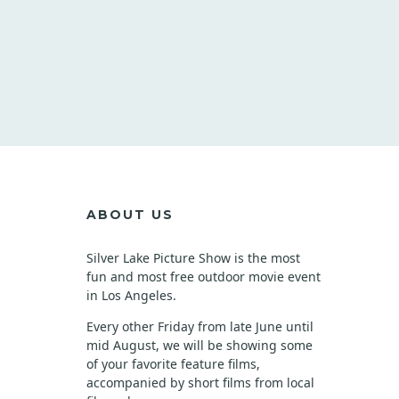
ABOUT US
Silver Lake Picture Show is the most
fun and most free outdoor movie event
in Los Angeles.
Every other Friday from late June until
mid August, we will be showing some
of your favorite feature films,
accompanied by short films from local