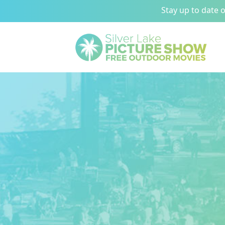
Stay up to date 