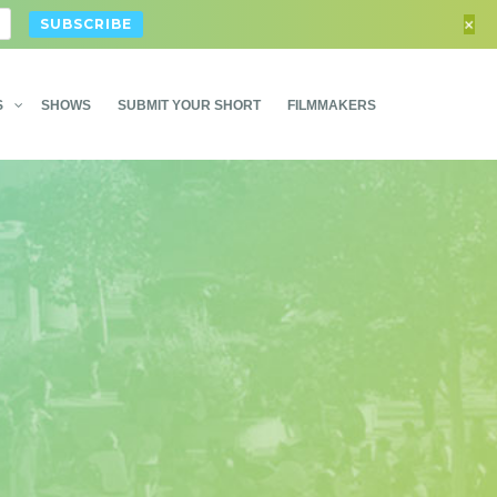
+
S
SHOWS
SUBMIT YOUR SHORT
FILMMAKERS