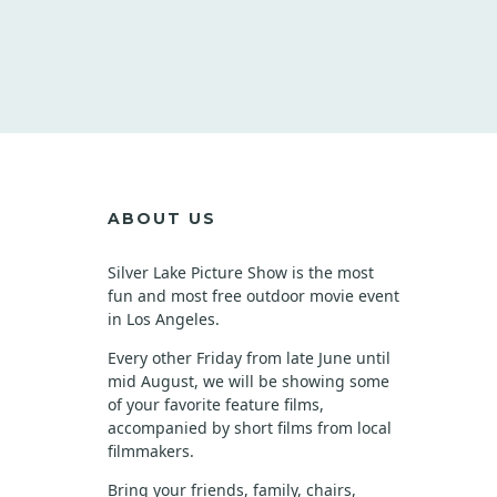
C
O
P
Y
ABOUT US
Silver Lake Picture Show is the most
fun and most free outdoor movie event
in Los Angeles.
Every other Friday from late June until
mid August, we will be showing some
of your favorite feature films,
accompanied by short films from local
filmmakers.
Bring your friends, family, chairs,