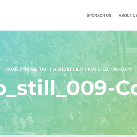
SPONSOR US
ABOUT U
HOME
/
“ROSIE, OH” | A SHORT FILM
/
RSO_STILL_009-COPY
o_still_009-C