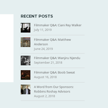
RECENT POSTS
Filmmaker Q&A: Ciani Rey Walker
July 11, 2019
Filmmaker Q&A: Matthew
Anderson
June 24, 2019
Filmmaker Q&A: Wanjiru Njendu
September 21, 2018
Filmmaker Q&A: Boob Sweat
August 16, 2018
A Word from Our Sponsors:
Robbins Roshay Advisors
August 2, 2018