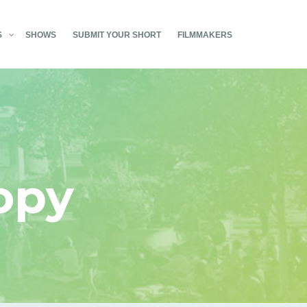
S
SHOWS
SUBMIT YOUR SHORT
FILMMAKERS
opy