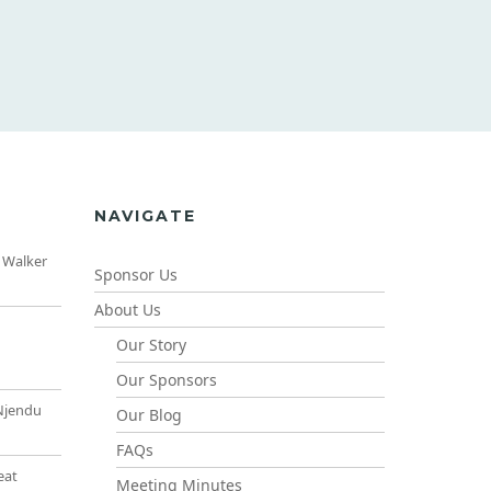
NAVIGATE
 Walker
Sponsor Us
About Us
Our Story
Our Sponsors
Njendu
Our Blog
FAQs
eat
Meeting Minutes