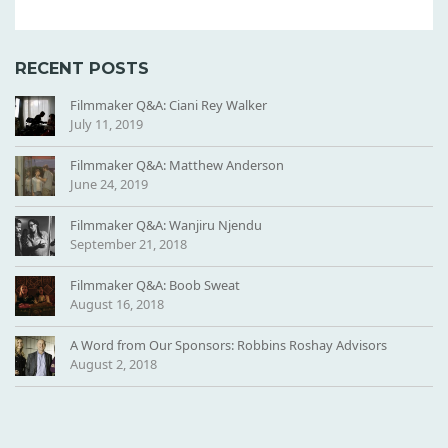
RECENT POSTS
Filmmaker Q&A: Ciani Rey Walker
July 11, 2019
Filmmaker Q&A: Matthew Anderson
June 24, 2019
Filmmaker Q&A: Wanjiru Njendu
September 21, 2018
Filmmaker Q&A: Boob Sweat
August 16, 2018
A Word from Our Sponsors: Robbins Roshay Advisors
August 2, 2018