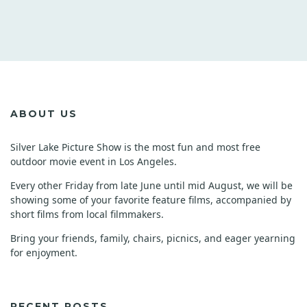
ABOUT US
Silver Lake Picture Show is the most fun and most free
outdoor movie event in Los Angeles.
Every other Friday from late June until mid August, we will be
showing some of your favorite feature films, accompanied by
short films from local filmmakers.
Bring your friends, family, chairs, picnics, and eager yearning
for enjoyment.
RECENT POSTS