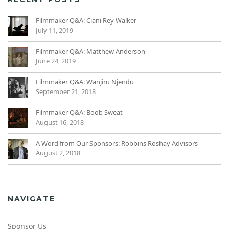
Filmmaker Q&A: Ciani Rey Walker
July 11, 2019
Filmmaker Q&A: Matthew Anderson
June 24, 2019
Filmmaker Q&A: Wanjiru Njendu
September 21, 2018
Filmmaker Q&A: Boob Sweat
August 16, 2018
A Word from Our Sponsors: Robbins Roshay Advisors
August 2, 2018
NAVIGATE
Sponsor Us