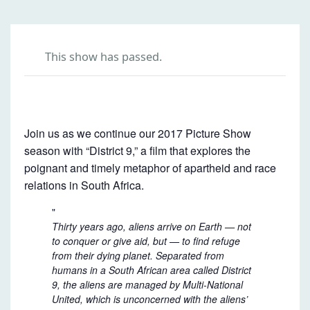
This show has passed.
D
I
Join us as we continue our 2017 Picture Show
S
season with “District 9,” a film that explores the
T
poignant and timely metaphor of apartheid and race
relations in South Africa.
R
I
Thirty years ago, aliens arrive on Earth — not
C
to conquer or give aid, but — to find refuge
T
from their dying planet. Separated from
9
humans in a South African area called District
9, the aliens are managed by Multi-National
United, which is unconcerned with the aliens’