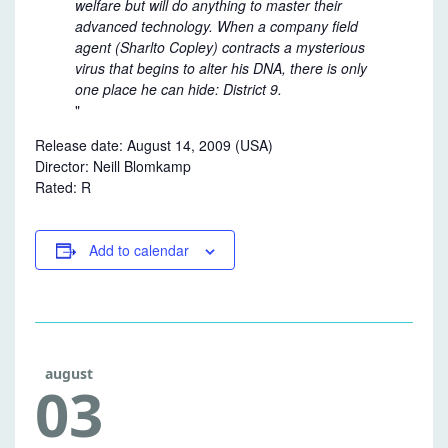
welfare but will do anything
to master their
advanced technology. When a company field
agent (Sharlto Copley) contracts a mysterious
virus that begins to alter his DNA, there is only
one place he can hide: District 9.
Release date:
August 14, 2009 (USA)
Director:
Neill Blomkamp
Rated: R
Add to calendar
august
03
FREE