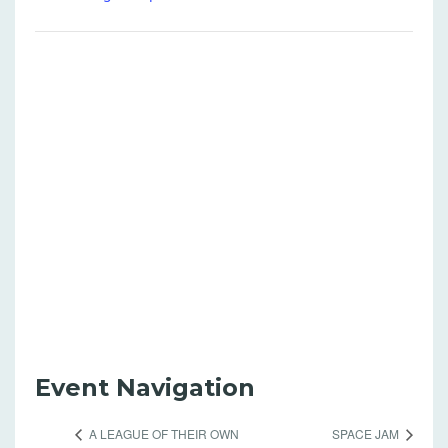
Event Navigation
A LEAGUE OF THEIR OWN
SPACE JAM