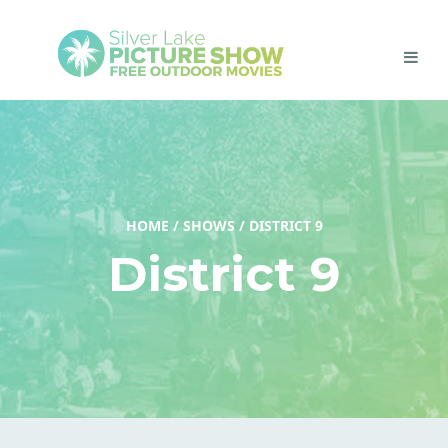
HOME
/
SHOWS
/
DISTRICT 9
District 9