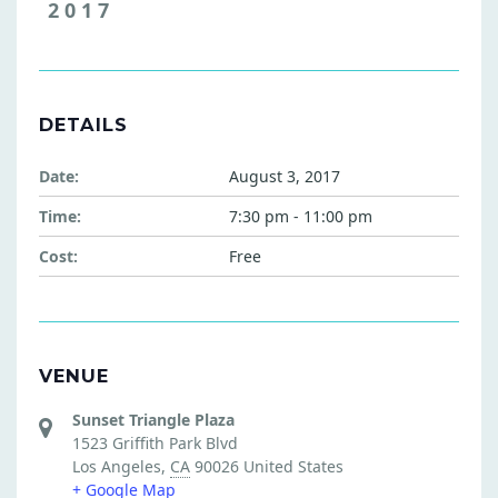
2017
DETAILS
Date:
August 3, 2017
Time:
7:30 pm - 11:00 pm
Cost:
Free
VENUE
Sunset Triangle Plaza
1523 Griffith Park Blvd
Los Angeles
,
CA
90026
United States
+ Google Map