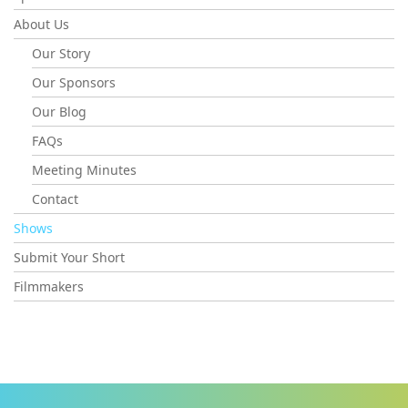
About Us
Our Story
Our Sponsors
Our Blog
FAQs
Meeting Minutes
Contact
Shows
Submit Your Short
Filmmakers