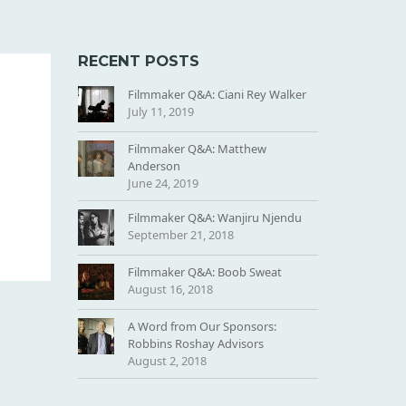
RECENT POSTS
Filmmaker Q&A: Ciani Rey Walker
July 11, 2019
Filmmaker Q&A: Matthew
Anderson
June 24, 2019
Filmmaker Q&A: Wanjiru Njendu
September 21, 2018
Filmmaker Q&A: Boob Sweat
August 16, 2018
A Word from Our Sponsors:
Robbins Roshay Advisors
August 2, 2018