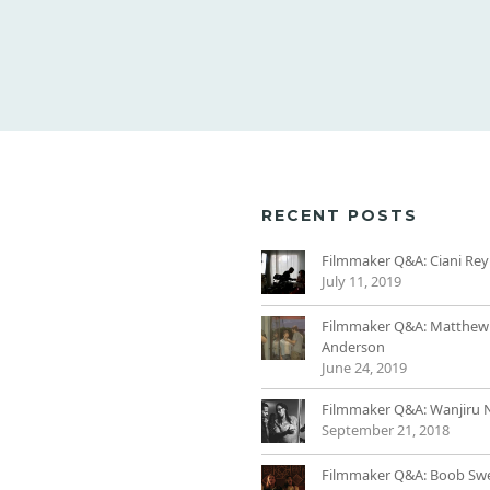
RECENT POSTS
Filmmaker Q&A: Ciani Rey
July 11, 2019
Filmmaker Q&A: Matthew
Anderson
June 24, 2019
Filmmaker Q&A: Wanjiru 
September 21, 2018
Filmmaker Q&A: Boob Sw