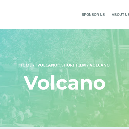
SPONSOR US
ABOUT U
HOME
/
“VOLCANO!” SHORT FILM
/
VOLCANO
Volcano