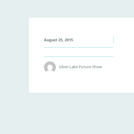
V
August 25, 2015
O
L
C
A
Silver Lake Picture Show
N
O