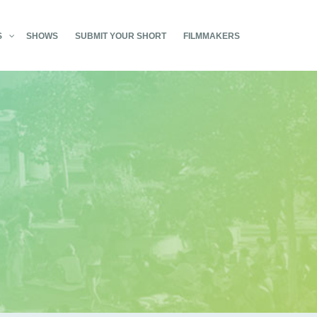
S
SHOWS
SUBMIT YOUR SHORT
FILMMAKERS