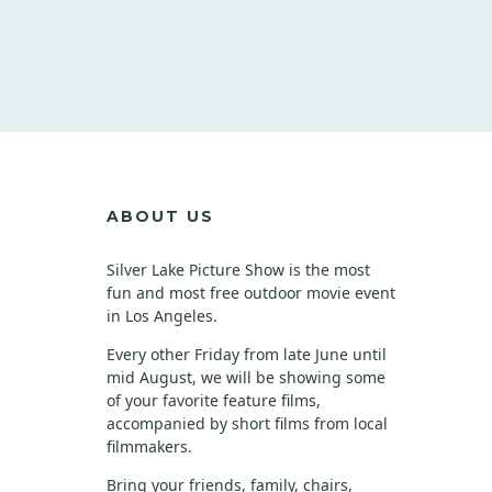
ABOUT US
Silver Lake Picture Show is the most
fun and most free outdoor movie event
in Los Angeles.
Every other Friday from late June until
mid August, we will be showing some
of your favorite feature films,
accompanied by short films from local
filmmakers.
Bring your friends, family, chairs,