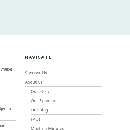
NAVIGATE
 Walker
Sponsor Us
About Us
Our Story
Our Sponsors
Njendu
Our Blog
FAQs
eat
Meeting Minutes